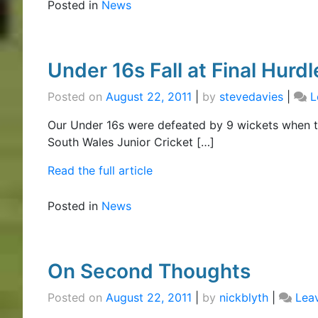
Posted in
News
Under 16s Fall at Final Hurdl
Posted on
August 22, 2011
|
by
stevedavies
|
L
Our Under 16s were defeated by 9 wickets when t
South Wales Junior Cricket […]
Read the full article
Posted in
News
On Second Thoughts
Posted on
August 22, 2011
|
by
nickblyth
|
Lea