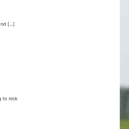
2nd […]
 to nick