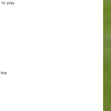
 to play
 the