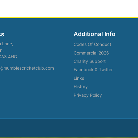
Additional Info
ss
h Lane,
Codes Of Conduct
n,
Commercial 2026
SA3 4HG
Charity Support
fo@mumblescricketclub.com
Facebook & Twitter
Links
History
Privacy Policy