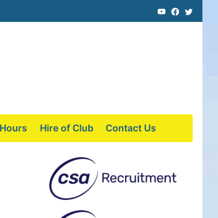
 Hours
Hire of Club
Contact Us