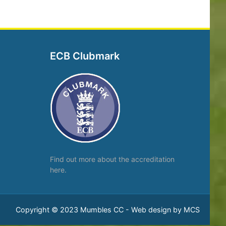
ECB Clubmark
Find out more about the
accreditation
here.
Copyright © 2023 Mumbles CC -
Web design by MCS