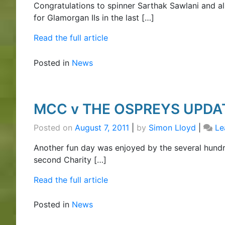
Congratulations to spinner Sarthak Sawlani and a
for Glamorgan IIs in the last […]
Read the full article
Posted in
News
MCC v THE OSPREYS UPDA
Posted on
August 7, 2011
|
by
Simon Lloyd
|
Le
Another fun day was enjoyed by the several hund
second Charity […]
Read the full article
Posted in
News