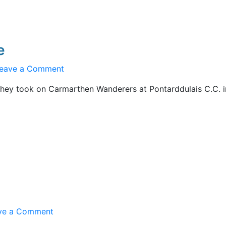
e
on
eave a Comment
Under
hey took on Carmarthen Wanderers at Pontarddulais C.C. i
16s
Fall
at
Final
Hurdle
on
ve a Comment
On