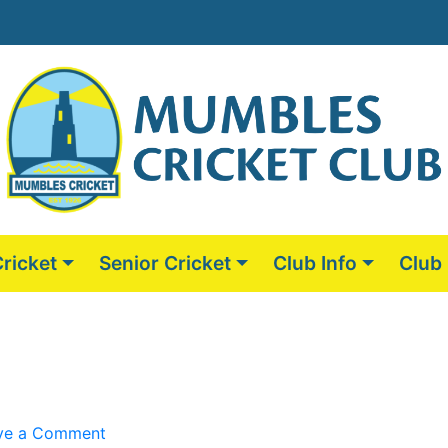
Cricket
Senior Cricket
Club Info
Club
on
ve a Comment