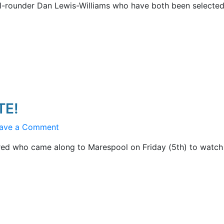
ll-rounder Dan Lewis-Williams who have both been selected
Second
Thoughts
TE!
on
ave a Comment
MCC
red who came along to Marespool on Friday (5th) to watch
v
THE
OSPREYS
UPDATE!