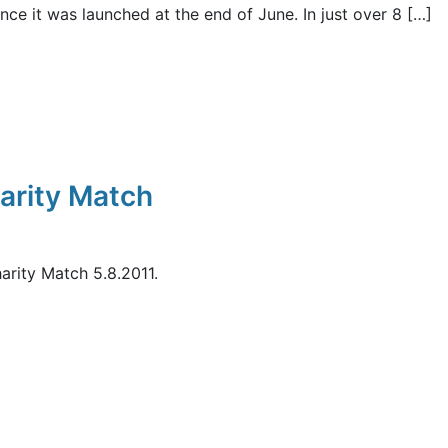
ce it was launched at the end of June. In just over 8 […]
arity Match
rity Match 5.8.2011.