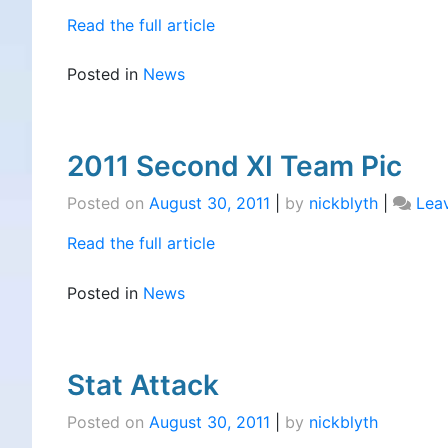
Read the full article
Posted in
News
2011 Second XI Team Pic
Posted on
August 30, 2011
|
by
nickblyth
|
Lea
Read the full article
Posted in
News
Stat Attack
Posted on
August 30, 2011
|
by
nickblyth