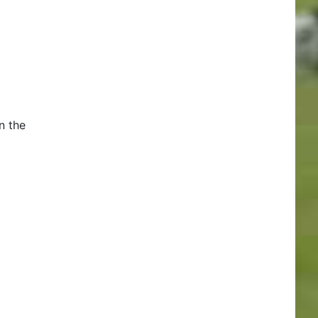
n the