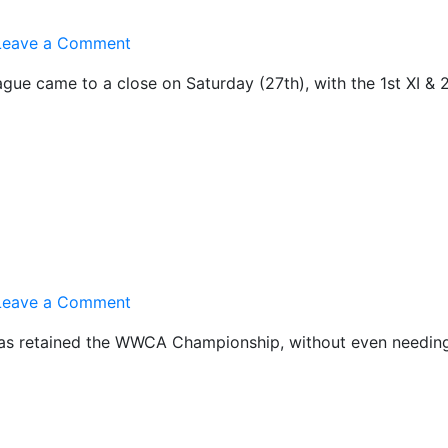
on
Leave a Comment
Same
gue came to a close on Saturday (27th), with the 1st XI & 
again
in
2012!
on
Leave a Comment
Roger
I has retained the WWCA Championship, without even needing
Rocks!!