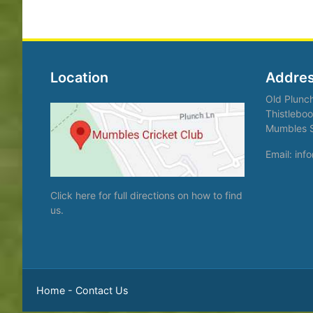
Location
Addre
Old Plunc
Thistleboo
Mumbles 
Email: in
Click here
for full directions on how to find
us.
Home
-
Contact Us