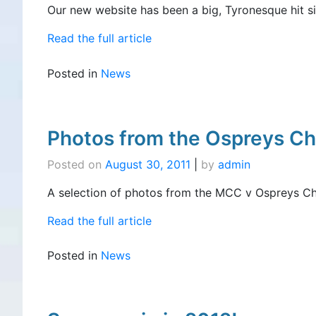
Our new website has been a big, Tyronesque hit sin
Read the full article
Posted in
News
Photos from the Ospreys Ch
Posted on
August 30, 2011
|
by
admin
A selection of photos from the MCC v Ospreys Cha
Read the full article
Posted in
News