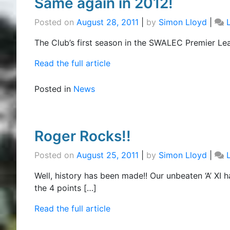
Same again in 2012!
Posted on
August 28, 2011
|
by
Simon Lloyd
|
The Club’s first season in the SWALEC Premier Lea
Read the full article
Posted in
News
Roger Rocks!!
Posted on
August 25, 2011
|
by
Simon Lloyd
|
Well, history has been made!! Our unbeaten ‘A’ X
the 4 points […]
Read the full article