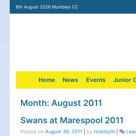
8th August 2026 Mumbles CC
Home
News
Events
Junior 
Skip
to
Month:
August 2011
content
Swans at Marespool 2011
Posted on
August 30, 2011
|
by
nickblyth
|
Lea