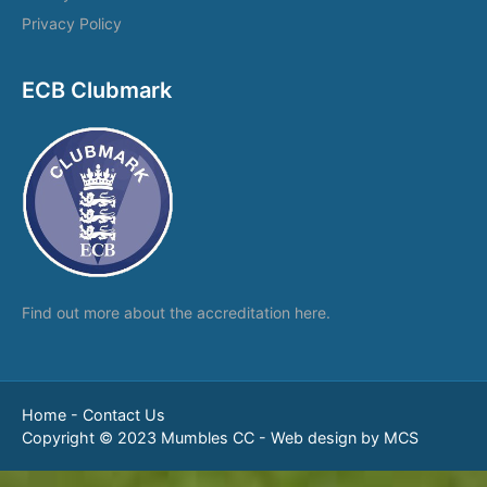
Privacy Policy
ECB Clubmark
Find out more about the
accreditation here.
Home
-
Contact Us
Copyright © 2023 Mumbles CC -
Web design by MCS