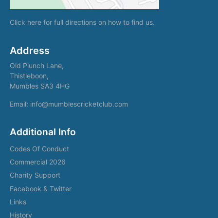
Click here
for full directions on how to find us.
Address
Old Plunch Lane,
Thistleboon,
Mumbles SA3 4HG
Email: info@mumblescricketclub.com
Additional Info
Codes Of Conduct
Commercial 2026
Charity Support
Facebook & Twitter
Links
History