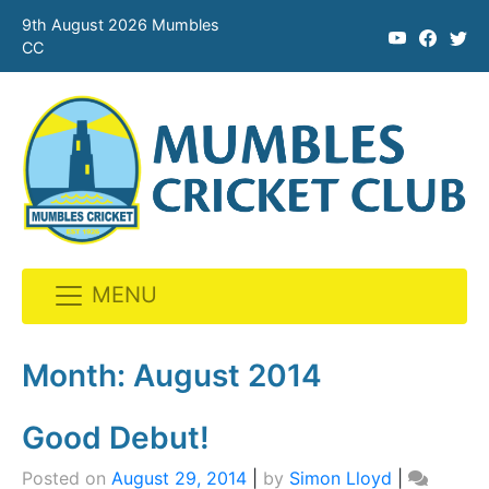
9th August 2026 Mumbles
CC
MENU
Skip
to
Month:
August 2014
content
Good Debut!
Posted on
August 29, 2014
|
by
Simon Lloyd
|