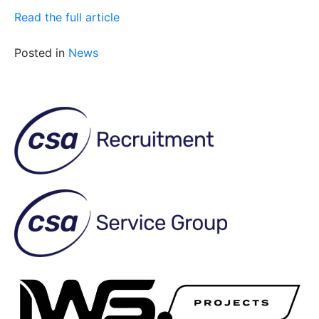
Read the full article
Posted in
News