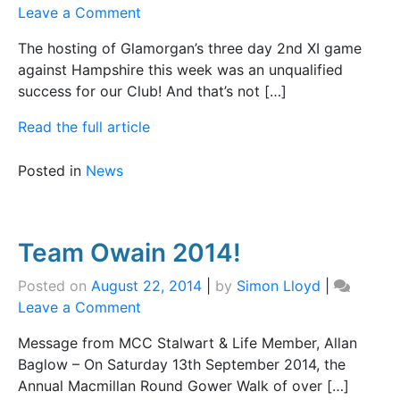
on
Leave a Comment
Good
The hosting of Glamorgan’s three day 2nd XI game
Debut!
against Hampshire this week was an unqualified
success for our Club! And that’s not […]
Read the full article
Posted in
News
Team Owain 2014!
Posted on
August 22, 2014
|
by
Simon Lloyd
|
on
Leave a Comment
Team
Message from MCC Stalwart & Life Member, Allan
Owain
Baglow – On Saturday 13th September 2014, the
2014!
Annual Macmillan Round Gower Walk of over […]