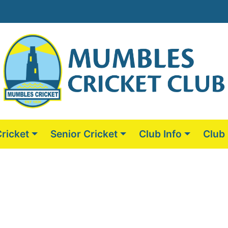
Cricket
Senior Cricket
Club Info
Club