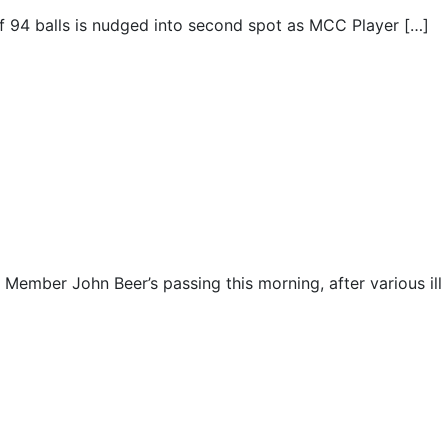
 off 94 balls is nudged into second spot as MCC Player […]
e Member John Beer’s passing this morning, after various ill 