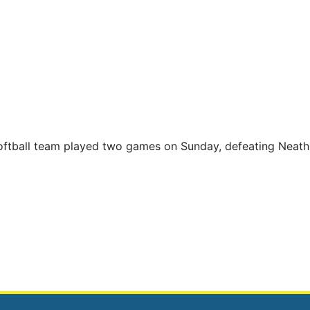
oftball team played two games on Sunday, defeating Neat