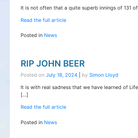
It is not often that a quite superb innings of 131
Read the full article
Posted in
News
RIP JOHN BEER
Posted on
July 18, 2024
|
by
Simon Lloyd
It is with real sadness that we have learned of Lif
[…]
Read the full article
Posted in
News