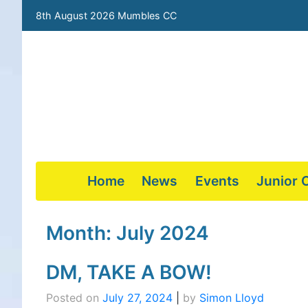
8th August 2026 Mumbles CC
Home
News
Events
Junior 
Skip
to
Month:
July 2024
content
DM, TAKE A BOW!
Posted on
July 27, 2024
|
by
Simon Lloyd