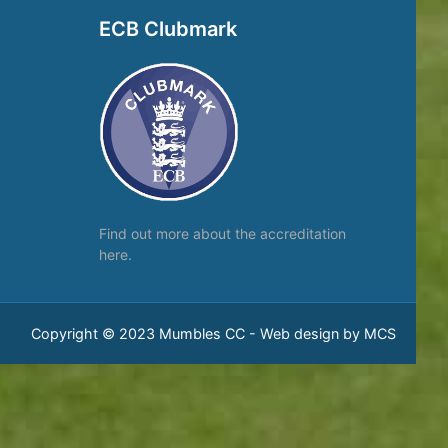
ECB Clubmark
Find out more about the
accreditation
here.
Copyright © 2023 Mumbles CC -
Web design by MCS