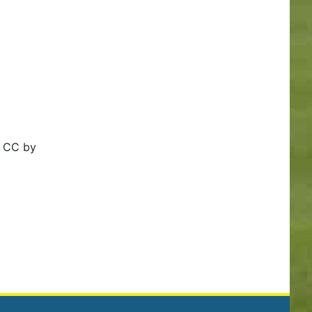
h CC by