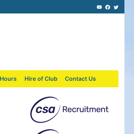
 Hours
Hire of Club
Contact Us