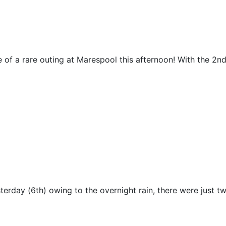
e of a rare outing at Marespool this afternoon! With the 2nd
esterday (6th) owing to the overnight rain, there were just t