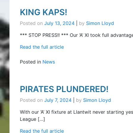
KING KAPS!
Posted on
July 13, 2024
|
by
Simon Lloyd
*** STOP PRESS!! *** Our ‘A’ XI took full advantag
Read the full article
Posted in
News
PIRATES PLUNDERED!
Posted on
July 7, 2024
|
by
Simon Lloyd
With our ‘A’ XI fixture at Llantwit never starting y
League […]
Read the full article