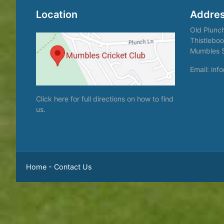
Location
Addre
Old Plunc
Thistleboo
Mumbles 
Email: in
Click here
for full directions on how to find
us.
Home
-
Contact Us