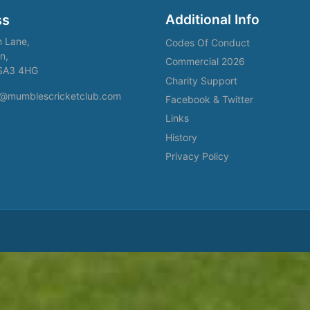
Additional Info
ss
h Lane,
Codes Of Conduct
n,
Commercial 2026
SA3 4HG
Charity Support
fo@mumblescricketclub.com
Facebook & Twitter
Links
History
Privacy Policy