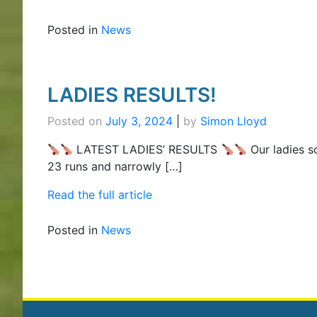
Posted in
News
LADIES RESULTS!
Posted on
July 3, 2024
|
by
Simon Lloyd
LATEST LADIES’ RESULTS
Our ladies s
23 runs and narrowly […]
Read the full article
Posted in
News