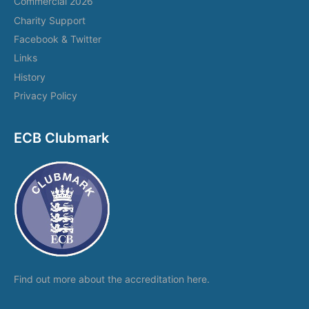
Commercial 2026
Charity Support
Facebook & Twitter
Links
History
Privacy Policy
ECB Clubmark
Find out more about the
accreditation here.