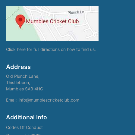
Click here
for full directions on how to find us.
Address
Old Plunch Lane,
Thistleboon,
Mumbles SA3 4HG
Email: info@mumblescricketclub.com
Additional Info
Codes Of Conduct