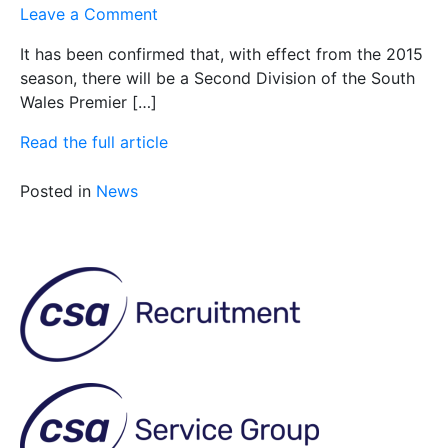
on
Leave a Comment
2nd
It has been confirmed that, with effect from the 2015
XI
season, there will be a Second Division of the South
Fixtures
Wales Premier […]
2015
Read the full article
Posted in
News