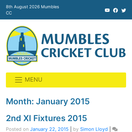
8th August 2026 Mumbles
CC
MENU
Skip
to
Month:
January 2015
content
2nd XI Fixtures 2015
Posted on
January 22, 2015
|
by
Simon Lloyd
|