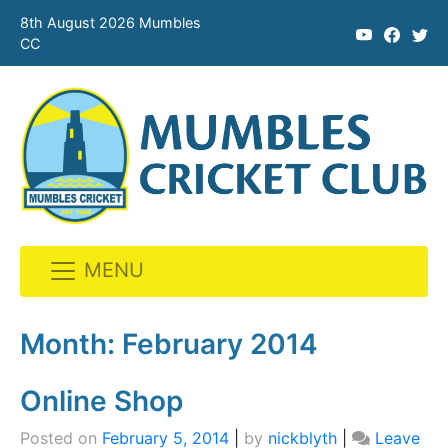
8th August 2026 Mumbles
CC
MENU
Skip
to
Month:
February 2014
content
Online Shop
Posted on
February 5, 2014
|
by
nickblyth
|
Leave