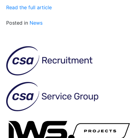
Read the full article
Posted in
News