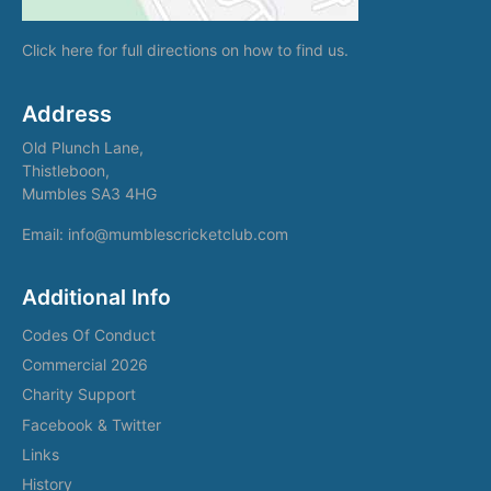
Click here
for full directions on how to find us.
Address
Old Plunch Lane,
Thistleboon,
Mumbles SA3 4HG
Email: info@mumblescricketclub.com
Additional Info
Codes Of Conduct
Commercial 2026
Charity Support
Facebook & Twitter
Links
History