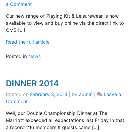
on
a Comment
Online
Our new range of Playing Kit & Leisurewear is now
Shop
available to view and buy online via the direct link to
CMS […]
Read the full article
Posted in
News
DINNER 2014
Posted on
February 3, 2014
|
by
admin
|
Leave a
on
Comment
DINNER
Well, our Double Championship Dinner at The
2014
Marriott exceeded all expectations last Friday in that
a record 216 members & guests came […]