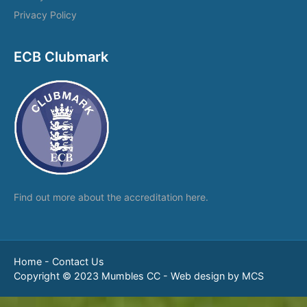
Privacy Policy
ECB Clubmark
Find out more about the
accreditation here.
Home
-
Contact Us
Copyright © 2023 Mumbles CC -
Web design by MCS