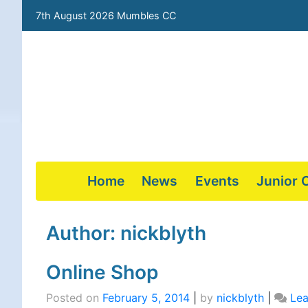
7th August 2026 Mumbles CC
Home
News
Events
Junior 
Skip
to
Author:
nickblyth
content
Online Shop
Posted on
February 5, 2014
|
by
nickblyth
|
Le