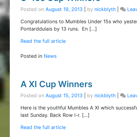
Posted on
August 19, 2013
|
by
nickblyth
|
Lea
Congratulations to Mumbles Under 15s who yeste
Pontarddulais by 13 runs. En […]
Read the full article
Posted in
News
A XI Cup Winners
Posted on
August 15, 2013
|
by
nickblyth
|
Lea
Here is the youthful Mumbles A XI which success
last Sunday. Back Row l-r. […]
Read the full article