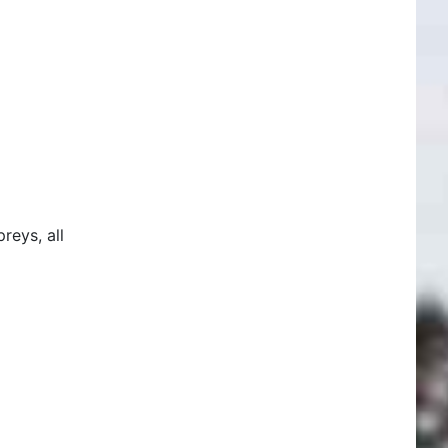
reys, all