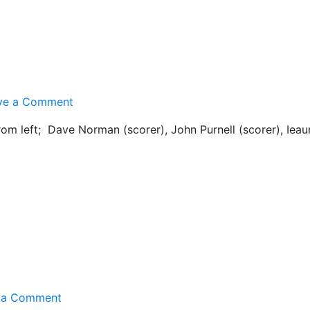
on
ve a Comment
1st
rom left; Dave Norman (scorer), John Purnell (scorer), Ieau
XI
Team
Pic
on
 a Comment