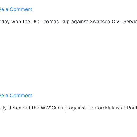
on
ve a Comment
U-
rday won the DC Thomas Cup against Swansea Civil Servic
15s
Cup
Winners
on
ve a Comment
A
fully defended the WWCA Cup against Pontarddulais at Pont
XI
Cup
Winners