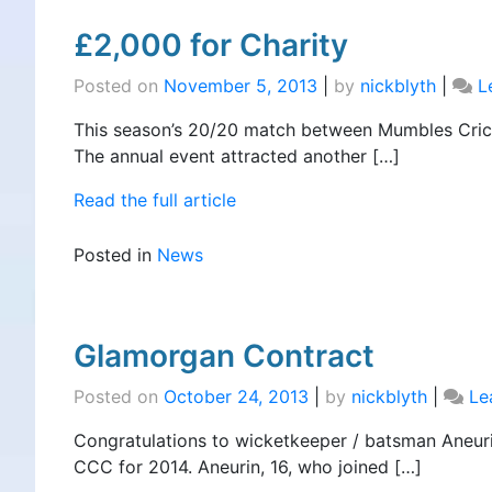
£2,000 for Charity
Posted on
November 5, 2013
|
by
nickblyth
|
L
This season’s 20/20 match between Mumbles Cricke
The annual event attracted another […]
Read the full article
Posted in
News
Glamorgan Contract
Posted on
October 24, 2013
|
by
nickblyth
|
Le
Congratulations to wicketkeeper / batsman Aneu
CCC for 2014. Aneurin, 16, who joined […]