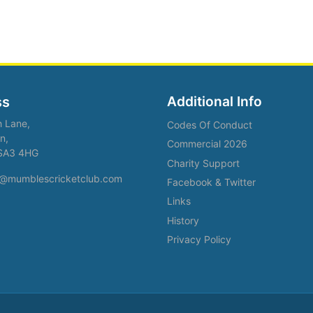
Additional Info
ss
h Lane,
Codes Of Conduct
n,
Commercial 2026
SA3 4HG
Charity Support
fo@mumblescricketclub.com
Facebook & Twitter
Links
History
Privacy Policy