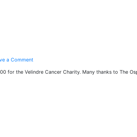
on
ve a Comment
Ospreys
0 for the Velindre Cancer Charity. Many thanks to The Osp
20/20