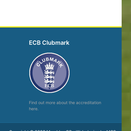
ECB Clubmark
Find out more about the
accreditation
here.