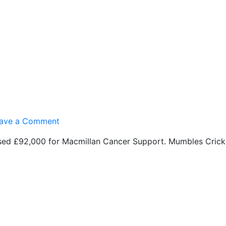
Free
.
WiFi’s
here!
on
ave a Comment
Macmillan
sed £92,000 for Macmillan Cancer Support. Mumbles Cricke
£92,000