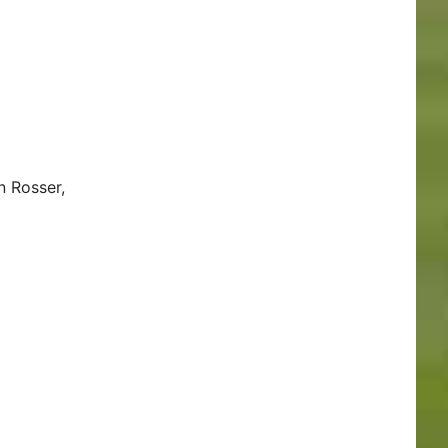
n Rosser,