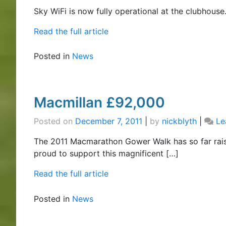
Sky WiFi is now fully operational at the clubhouse
Read the full article
Posted in
News
Macmillan £92,000
Posted on
December 7, 2011
|
by
nickblyth
|
Le
The 2011 Macmarathon Gower Walk has so far rai
proud to support this magnificent […]
Read the full article
Posted in
News