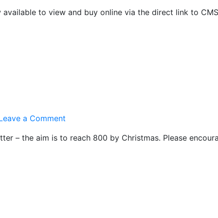
Online
available to view and buy online via the direct link to CM
Shop
on
Leave a Comment
800
tter – the aim is to reach 800 by Christmas. Please encoura
Club