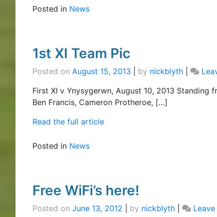
Posted in
News
1st XI Team Pic
Posted on
August 15, 2013
|
by
nickblyth
|
Lea
First XI v Ynysygerwn, August 10, 2013 Standing f
Ben Francis, Cameron Protheroe, […]
Read the full article
Posted in
News
Free WiFi’s here!
Posted on
June 13, 2012
|
by
nickblyth
|
Leave