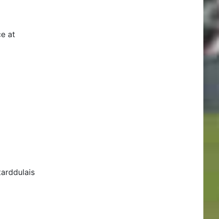
e at
arddulais