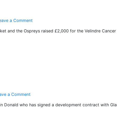
on
eave a Comment
£2,000
t and the Ospreys raised £2,000 for the Velindre Cancer 
for
Charity
on
ave a Comment
Glamorgan
rin Donald who has signed a development contract with G
Contract