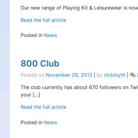
Our new range of Playing Kit & Leisurewear is now 
Read the full article
Posted in
News
800 Club
Posted on
November 28, 2013
|
by
nickblyth
|
The club currently has about 670 followers on Twi
your […]
Read the full article
Posted in
News