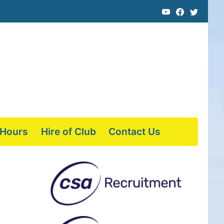
 Hours
Hire of Club
Contact Us