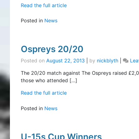
Read the full article
Posted in
News
Ospreys 20/20
Posted on
August 22, 2013
|
by
nickblyth
|
Lea
The 20/20 match against The Ospreys raised £2,00
those who attended […]
Read the full article
Posted in
News
U-15s Cup Winners