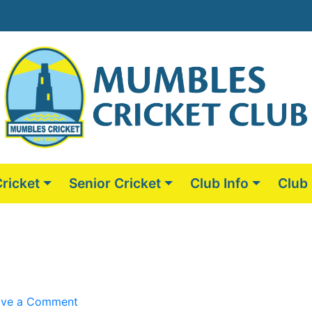
Cricket
Senior Cricket
Club Info
Club
on
ave a Comment