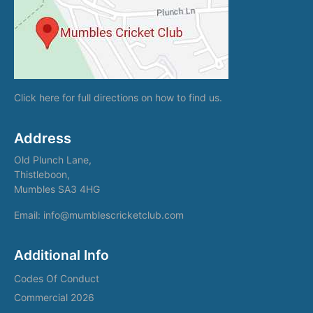
Click here
for full directions on how to find us.
Address
Old Plunch Lane,
Thistleboon,
Mumbles SA3 4HG
Email: info@mumblescricketclub.com
Additional Info
Codes Of Conduct
Commercial 2026