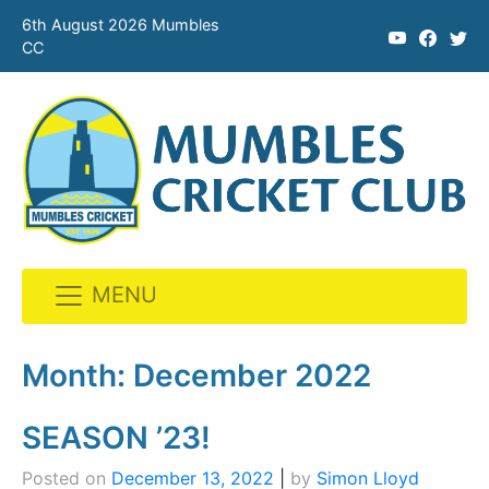
6th August 2026 Mumbles
CC
MENU
Skip
to
Month:
December 2022
content
SEASON ’23!
Posted on
December 13, 2022
|
by
Simon Lloyd