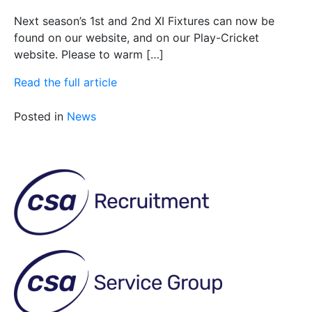
Next season’s 1st and 2nd XI Fixtures can now be
found on our website, and on our Play-Cricket
website. Please to warm […]
Read the full article
Posted in
News