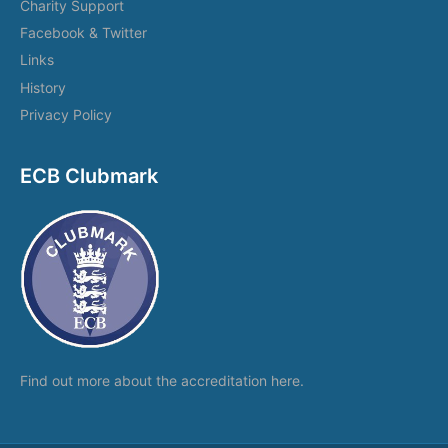
Charity Support
Facebook & Twitter
Links
History
Privacy Policy
ECB Clubmark
Find out more about the
accreditation here.