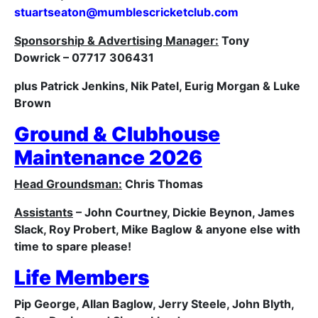
stuartseaton@
mumblescricketclub.com
Sponsorship & Advertising Manager:
Tony
Dowrick – 07717 306431
plus Patrick Jenkins, Nik Patel, Eurig Morgan & Luke
Brown
Ground & Clubhouse
Maintenance 2026
Head Groundsman:
Chris Thomas
Assistants
– John Courtney, Dickie Beynon, James
Slack, Roy Probert, Mike Baglow & anyone else with
time to spare please!
Life Members
Pip George, Allan Baglow, Jerry Steele
, John Blyth,