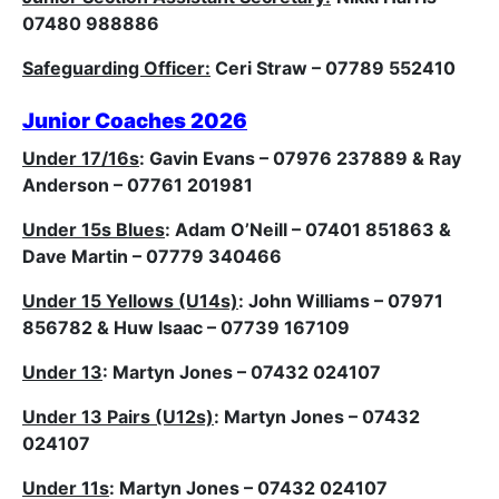
07480 988886
Safeguarding Officer:
Ceri Straw – 07789 552410
Junior Coaches 2026
Under 17/16s
: Gavin Evans – 07976 237889 & Ray
Anderson – 07761 201981
Under 15s Blues
: Adam O’Neill – 07401 851863 &
Dave Martin – 07779 340466
Under 15 Yellows (U14s)
: John Williams – 07971
856782 & Huw Isaac – 07739 167109
Under 13
: Martyn Jones – 07432 024107
Under 13 Pairs (U12s)
: Martyn Jones – 07432
024107
Under 11s
:
Martyn Jones – 07432 024107