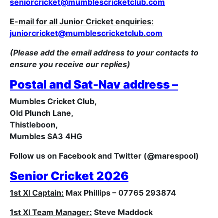
seniorcricket@mumblescricketclub.com
E-mail for all Junior Cricket enquiries:
juniorcricket@mumblescricketclub.com
(Please add the email address to your contacts to
ensure you receive our replies)
Postal and Sat-Nav address –
Mumbles Cricket Club,
Old Plunch Lane,
Thistleboon,
Mumbles SA3 4HG
Follow us on Facebook and Twitter (@marespool)
Senior Cricket 2026
1st XI Captain:
Max Phillips – 07765 293874
1st XI Team Manager:
Steve Maddock