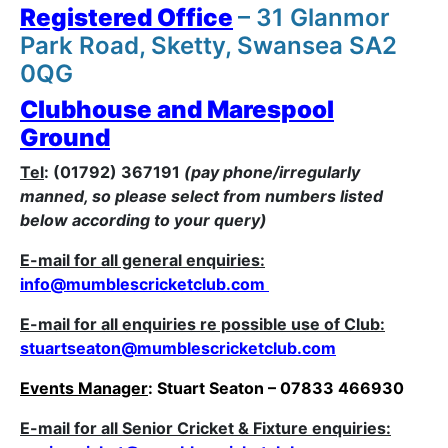
Registered Office
– 31 Glanmor
Park Road, Sketty, Swansea SA2
0QG
Clubhouse and Marespool
Ground
Tel
: (01792) 367191
(pay phone/irregularly
manned, so please select from numbers listed
below according to your query)
E-mail for all general enquiries:
i
nfo@mumblescricketclub.com
E-mail for all enquiries re possible use of Club:
stuartseaton@mumblescricketclub.com
Events Manager
: Stuart Seaton – 07833 466930
E-mail for all Senior Cricket & Fixture enquiries: