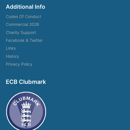
Additional Info
Codes Of Conduct
Commercial 2026
Charity Support
Facebook & Twitter
Links
History
Privacy Policy
ECB Clubmark