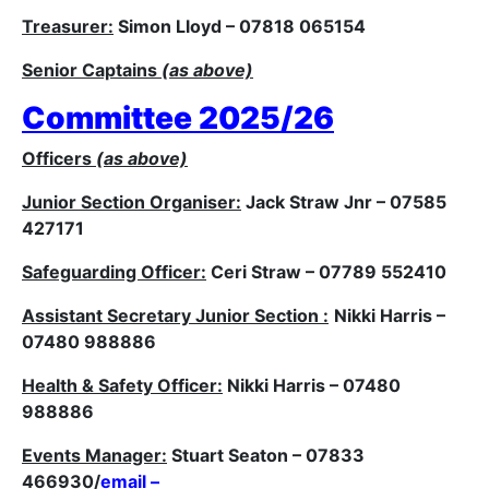
Treasurer:
Simon Lloyd – 07818 065154
Senior Captains
(as above)
Committee 2025/26
Officers
(as above)
Junior Section Organiser:
Jack Straw Jnr – 07585
427171
Safeguarding Officer:
Ceri Straw – 07789 552410
Assistant Secretary Junior Section :
Nikki Harris –
07480 988886
Health & Safety Officer:
Nikki Harris – 07480
988886
Events Manager:
Stuart Seaton – 07833
466930/
email –