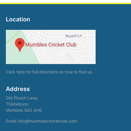
Location
Click here
for full directions on how to find us.
Address
Old Plunch Lane,
Thistleboon,
Mumbles SA3 4HG
Email: info@mumblescricketclub.com