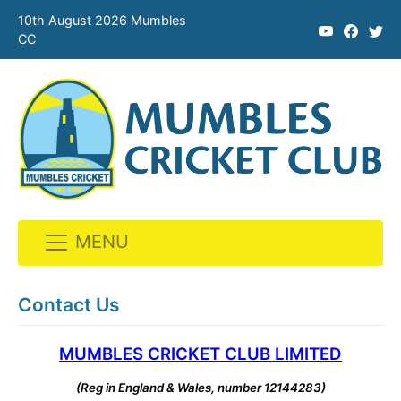
10th August 2026 Mumbles
CC
MENU
Skip
to
Contact Us
content
MUMBLES CRICKET CLUB LIMITED
(Reg in England & Wales, number 12144283)