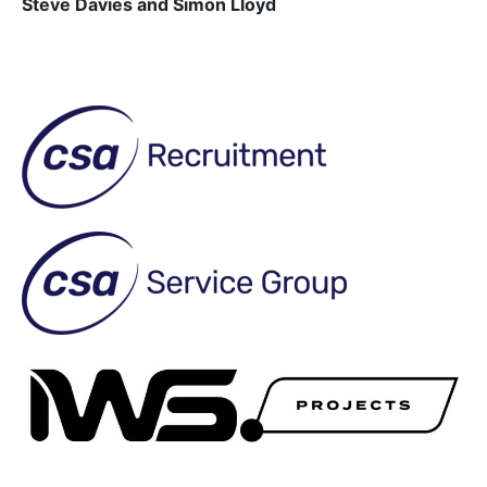
Steve Davies and Simon Lloyd