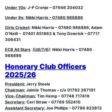
Under 10s
: J-P Cronje – 07946 204032
Under 9s:
Nikki Harris – 07480 988886
Girls Cricket
: Nikki Harris – 07480 988886, Adam
O’Neill – 07401 851863 & Tony Dowrick – 07717
306431
ECB All Stars
(U8/7/6)
: Nikki Harris – 07480
988886
Honorary Club Officers
2025/26
President:
Jerry Steele
Chairman:
Jaimie Thomas – c/o 01792 367191
Vice-Chairman:
Tim Hemp – 07748 717419
Secretary:
Ceri Straw – 07789 552410
Assistant Secretary:
Joe Phillips – 07786 823813