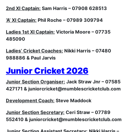
2nd XI Captain:
Sam Harris – 07908 628513
‘A’ XI Captain:
Phil Roche – 07989 309794
Ladies 1st XI Captain:
Victoria Moore – 07735
485090
Ladies’ Cricket Coaches:
Nikki Harris – 07480
988886 & Paul Jarvis
Junior Cricket 2026
Junior Section Organiser:
Jack Straw Jnr – 07585
427171 & j
uniorcricket@mumblescricketclub.com
Development Coach:
Steve Maddock
Junior Section Secretary:
Ceri Straw – 07789
552410 & j
uniorcricket@mumblescricketclub.com
Junior Section Assistant Secretary:
Nikki Harris –