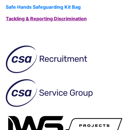
Safe Hands Safeguarding Kit Bag
Tackling & Reporting Discrimination