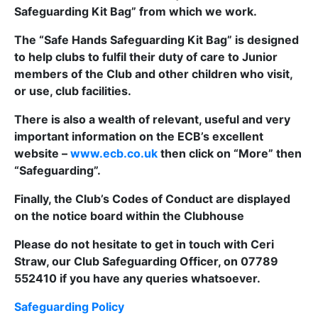
Safeguarding Kit Bag” from which we work.
The “Safe Hands Safeguarding Kit Bag” is designed
to help clubs to fulfil their duty of care to Junior
members of the Club and other children who visit,
or use, club facilities.
There is also a wealth of relevant, useful and very
important information on the ECB’s excellent
website –
www.ecb.co.uk
then click on “More” then
“Safeguarding”.
Finally, the Club’s Codes of Conduct are displayed
on the notice board within the Clubhouse
Please do not hesitate to get in touch with Ceri
Straw, our Club Safeguarding Officer, on 07789
552410 if you have any queries whatsoever.
Safeguarding Policy