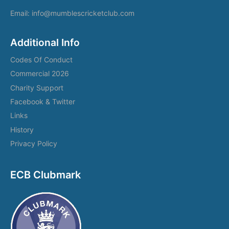
Email: info@mumblescricketclub.com
Additional Info
Codes Of Conduct
Commercial 2026
Charity Support
Facebook & Twitter
Links
History
Privacy Policy
ECB Clubmark