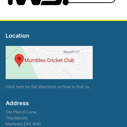
Location
Click here
for full directions on how to find us.
Address
Old Plunch Lane,
Thistleboon,
Mumbles SA3 4HG