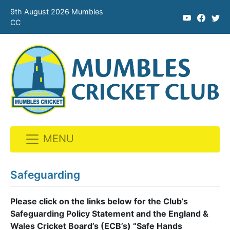
9th August 2026 Mumbles
CC
MENU
Skip
to
Safeguarding
content
Please click on the links below for the Club’s
Safeguarding Policy Statement and the England &
Wales Cricket Board’s (ECB’s) “Safe Hands